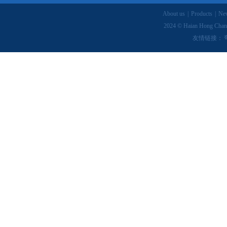
About us
|
Products
|
Ne
2024 © Haian Hong Chang
友情链接：