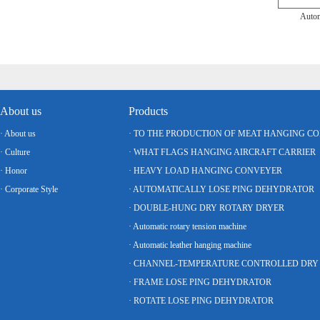
Autom
About us
Products
· About us
· TO THE PRODUCTION OF MEAT HANGING C
· Culture
· WHAT FLAGS HANGING AIRCRAFT CARRIER
· Honor
· HEAVY LOAD HANGING CONVEYER
· Corporate Style
· AUTOMATICALLY LOSE PING DEHYDRATOR
· DOUBLE-HUNG DRY ROTARY DRYER
· Automatic rotary tension machine
· Automatic leather hanging machine
· FRAME LOSE PING DEHYDRATOR
· ROTATE LOSE PING DEHYDRATOR