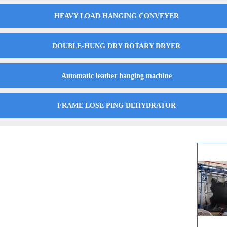
HEAVY LOAD HANGING CONVEYER
DOUBLE-HUNG DRY ROTARY DRYER
Automatic leather hanging machine
FRAME LOSE PING DEHYDRATOR