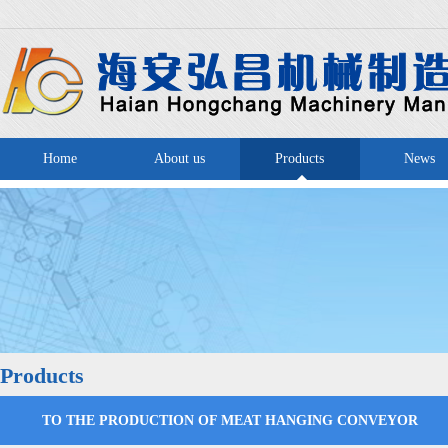
Home
About us
Products
News
Products
TO THE PRODUCTION OF MEAT HANGING CONVEYOR