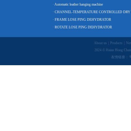
· Automatic leather hanging machine
· FRAME LOSE PING DEHYDRATOR
· ROTATE LOSE PING DEHYDRATOR
About us
|
Products
|
Ne
2024 © Haian Hong Chang
友情链接：