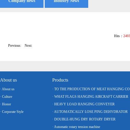
Company news
Industry News
Hits：
249
Previous:
Next:
About us
Products
· About us
· TO THE PRODUCTION OF MEAT HANGING C
· Culture
· WHAT FLAGS HANGING AIRCRAFT CARRIER
· Honor
· HEAVY LOAD HANGING CONVEYER
· Corporate Style
· AUTOMATICALLY LOSE PING DEHYDRATOR
· DOUBLE-HUNG DRY ROTARY DRYER
· Automatic rotary tension machine