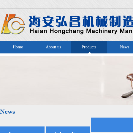
Home
About us
Products
News
News